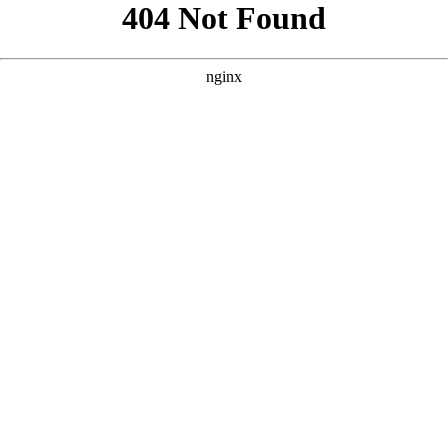
```html
```