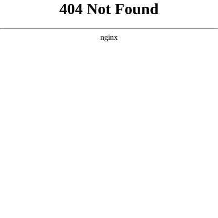
```html
```